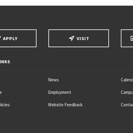
APPLY
VISIT
INKS
News
Calend
e
Employment
Campu
licies
Website Feedback
Conta