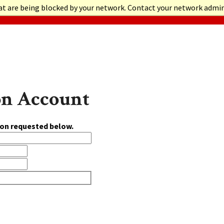
at are being blocked by your network. Contact your network admi
on Account
ion requested below.