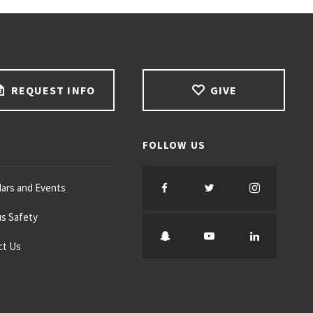
REQUEST INFO
GIVE
FOLLOW US
F
T
I
ars and Events
s Safety
a
w
n
S
Y
L
ct Us
c
i
s
n
o
i