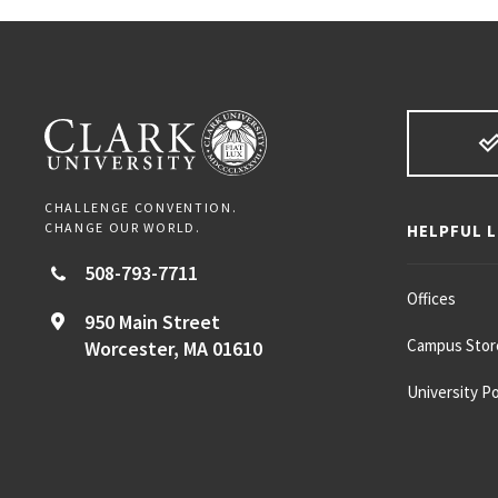
CHALLENGE CONVENTION.
CHANGE OUR WORLD.
HELPFUL L
508-793-7711
Offices
950 Main Street
Campus Stor
Worcester,
MA
01610
University Po