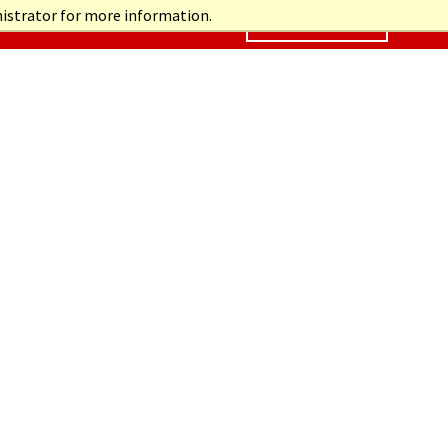
nistrator for more information.
CONTACT US