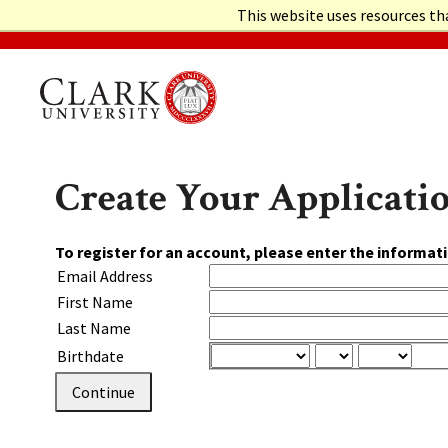
This website uses resources th
GRADUATE ADMISSIONS HOME
Create Your Applicati
To register for an account, please enter the informat
Email Address
First Name
Last Name
Birthdate
Continue