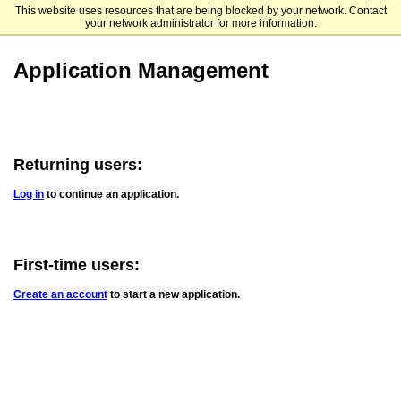
This website uses resources that are being blocked by your network. Contact
Clark University Graduate Admissions
your network administrator for more information.
Application Management
Returning users:
Log in
to continue an application.
First-time users:
Create an account
to start a new application.